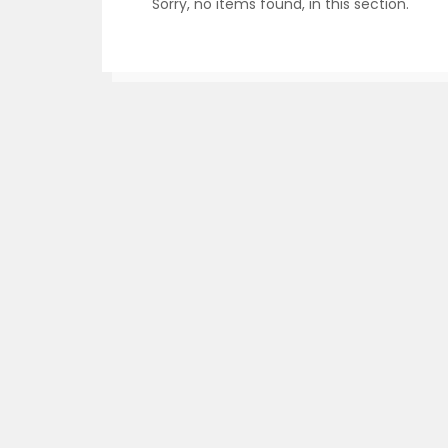
Sorry, no items found, in this section.