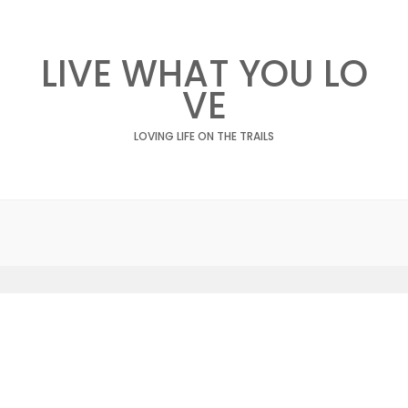
LIVE WHAT YOU LO
VE
LOVING LIFE ON THE TRAILS