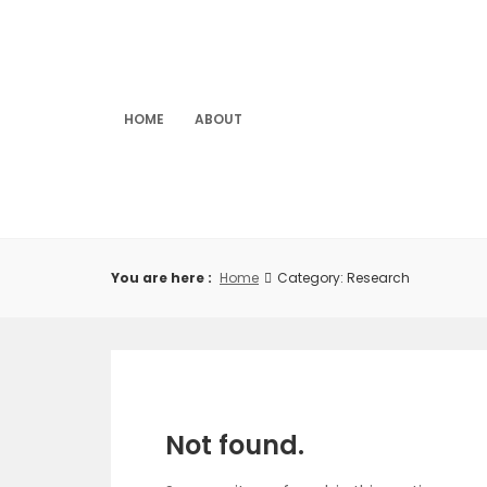
Skip
to
content
HOME
ABOUT
You are here :
Home
Category: Research
Not found.