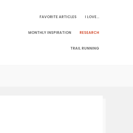
FAVORITE ARTICLES
I LOVE…
MONTHLY INSPIRATION
RESEARCH
TRAIL RUNNING