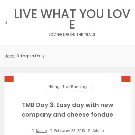
Skip
LIVE WHAT YOU LOV
to
content
E
LOVING LIFE ON THE TRAILS
Home
Tag: La Fouly
Hiking
.
Trail Running
TMB Day 3: Easy day with new
company and cheese fondue
Kristie
February 28, 2013
Article