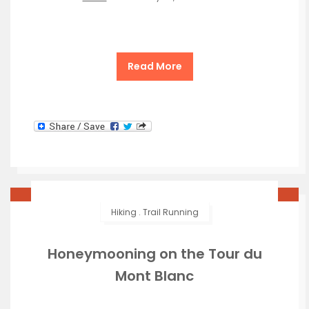
Read More
Hiking
.
Trail Running
Honeymooning on the Tour du
Mont Blanc