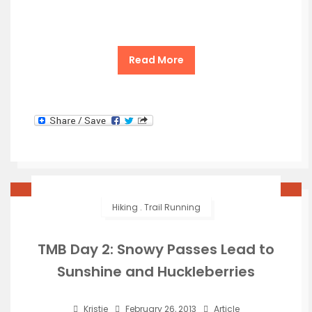
Read More
Hiking
.
Trail Running
TMB Day 2: Snowy Passes Lead to
Sunshine and Huckleberries
Kristie
February 26, 2013
Article