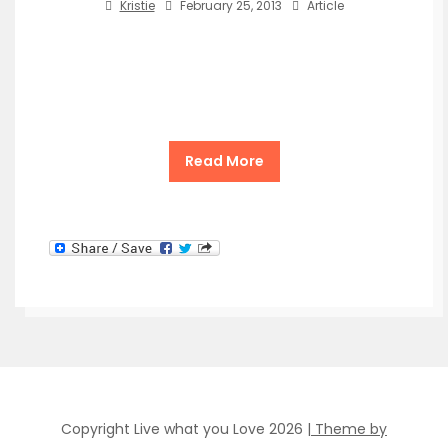
Kristie
February 25, 2013
Article
Read More
Copyright Live what you Love 2026
| Theme by